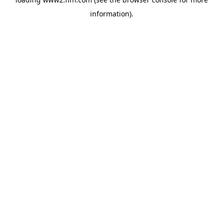
information)
.