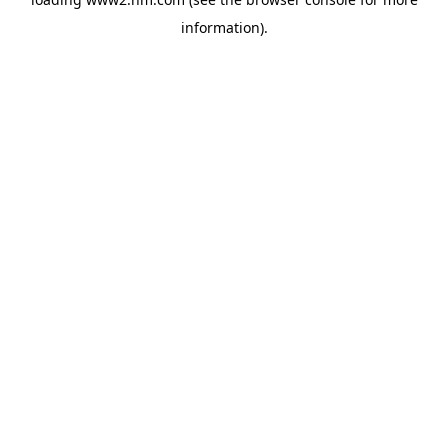
information)
.