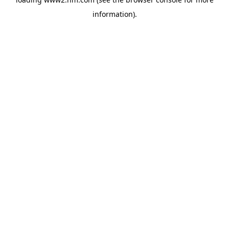
information)
.