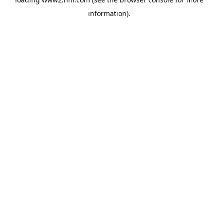
information)
.