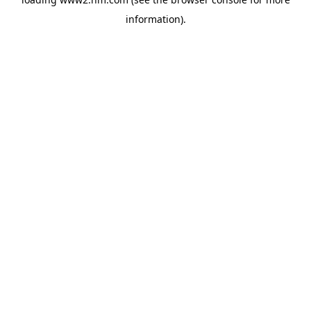
information)
.