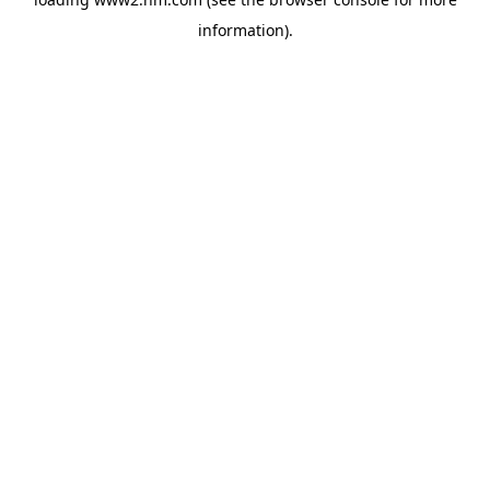
information)
.