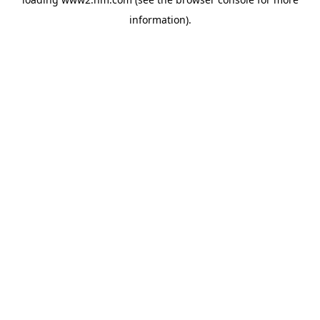
information)
.