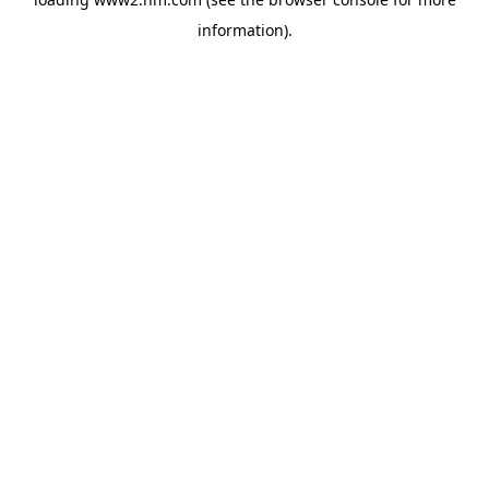
information)
.