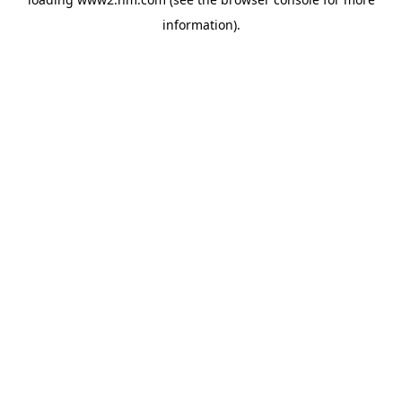
information)
.