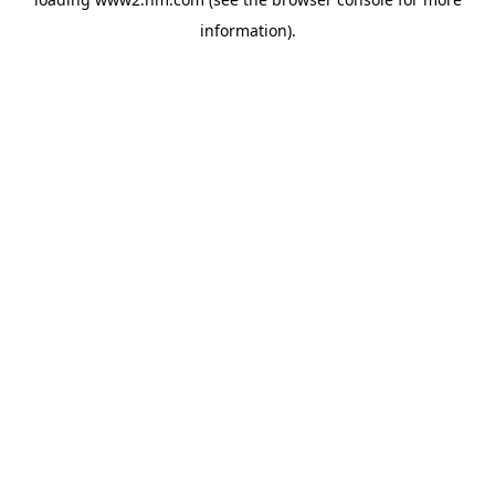
information)
.