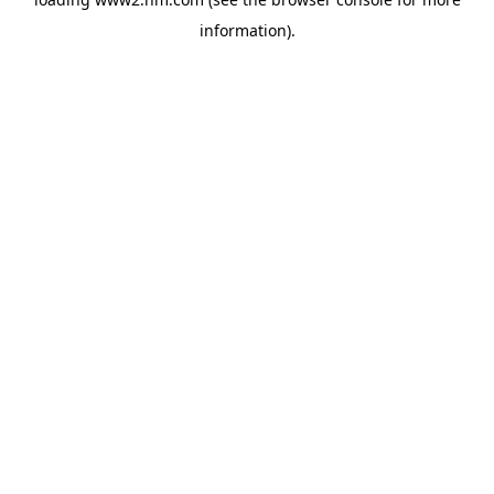
information)
.