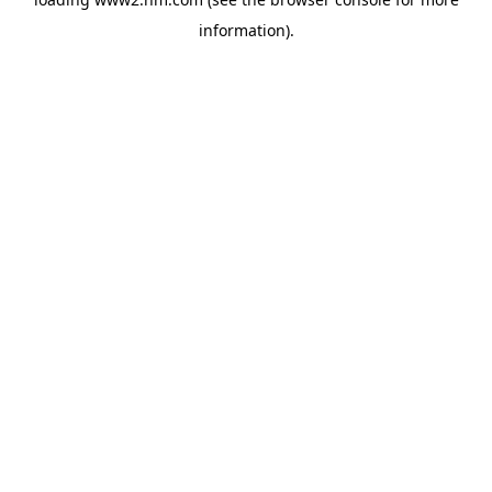
information)
.