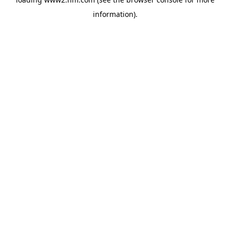
information)
.