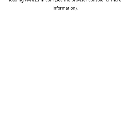
information)
.