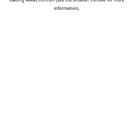
information)
.