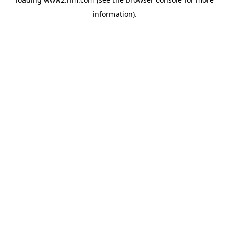
information)
.