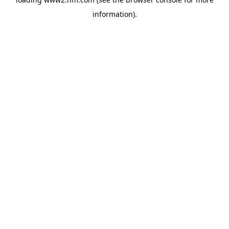
information)
.