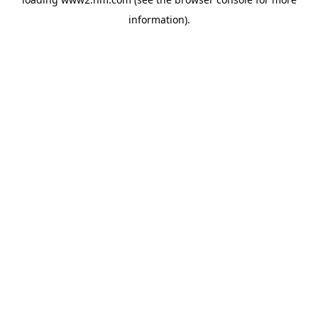
information)
.