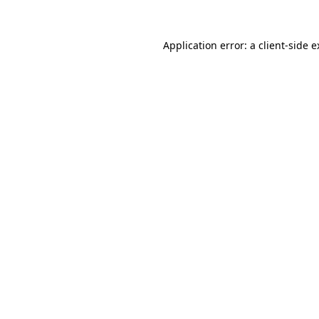
Application error: a client-side 