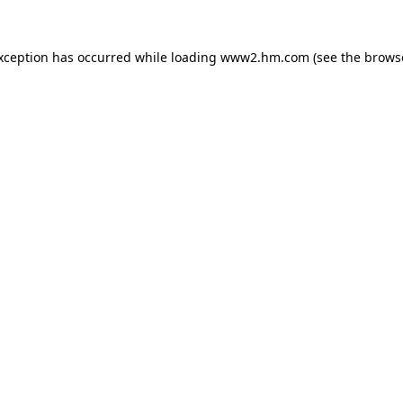
exception has occurred
while loading
www2.hm.com
(see the brows