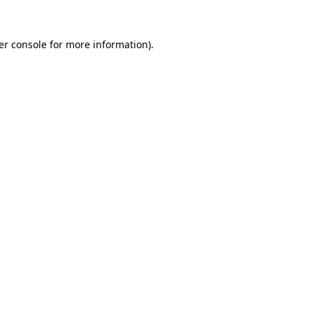
er console for more information)
.