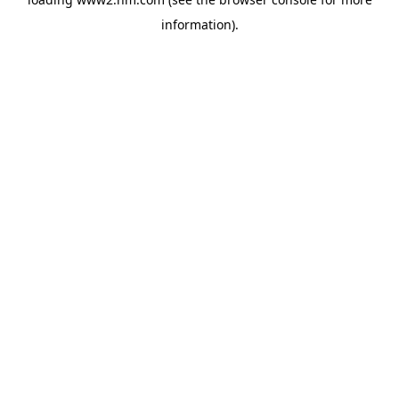
information)
.