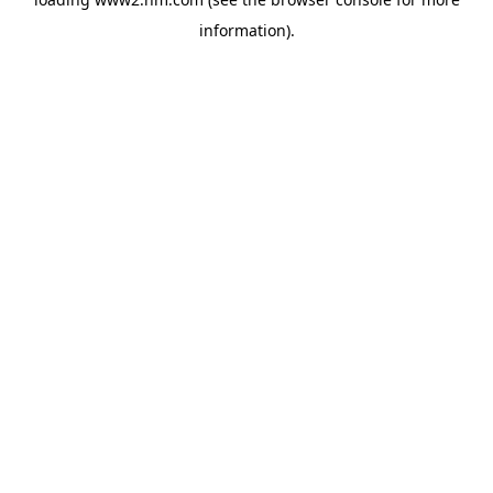
information)
.