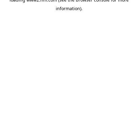
information)
.