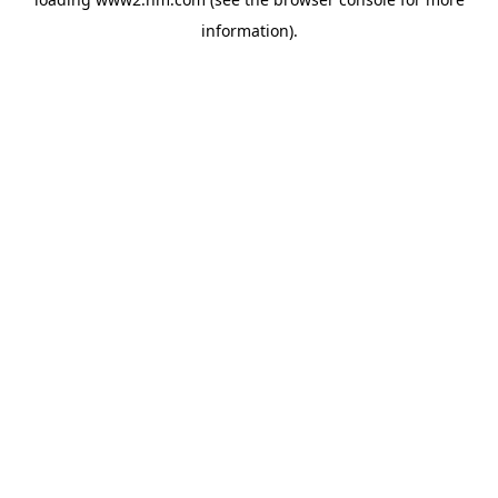
information)
.