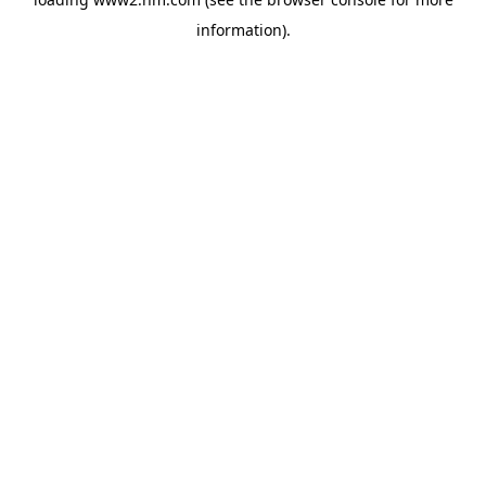
information)
.