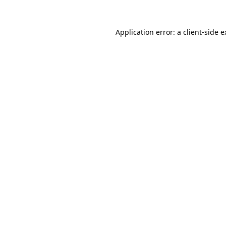
Application error: a client-side 