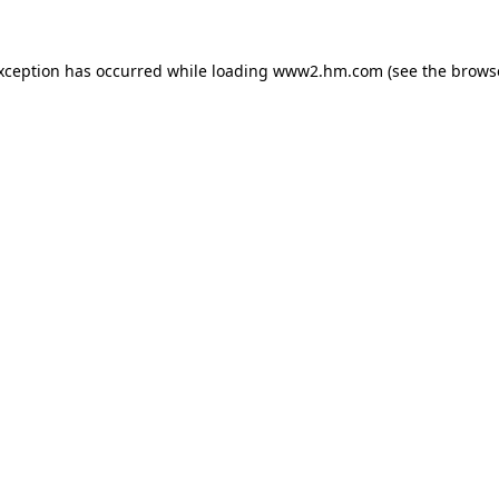
exception has occurred
while loading
www2.hm.com
(see the brows