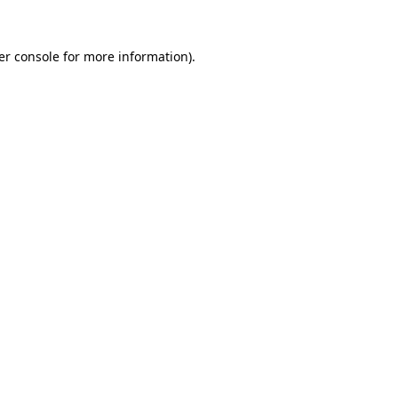
er console for more information)
.