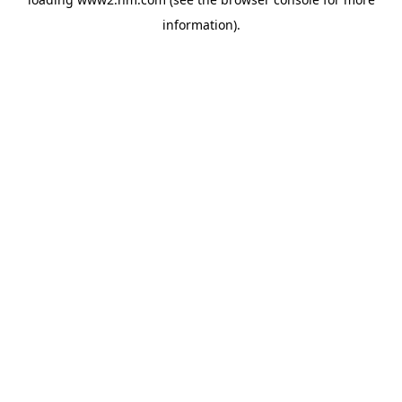
information)
.