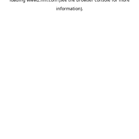
information)
.