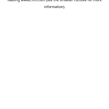
information)
.