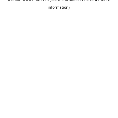
information)
.