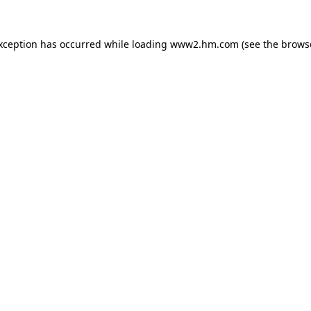
exception has occurred
while loading
www2.hm.com
(see the brows