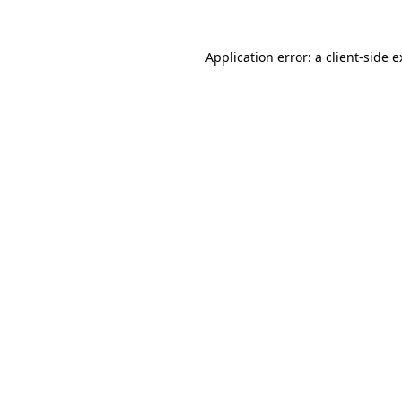
Application error: a client-side 