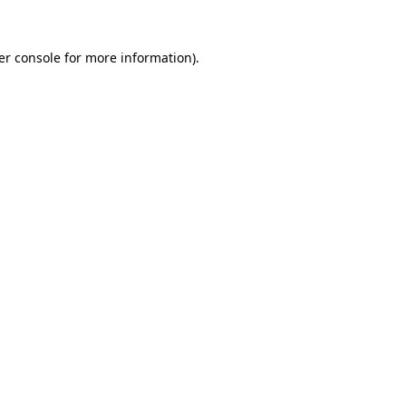
er console for more information)
.