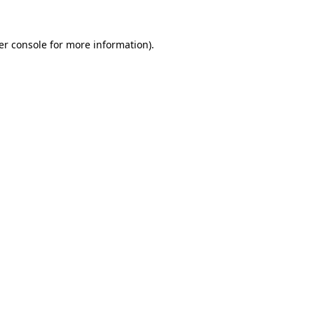
er console for more information)
.