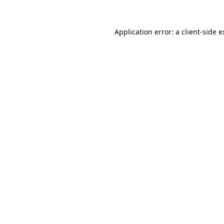
Application error: a client-side 