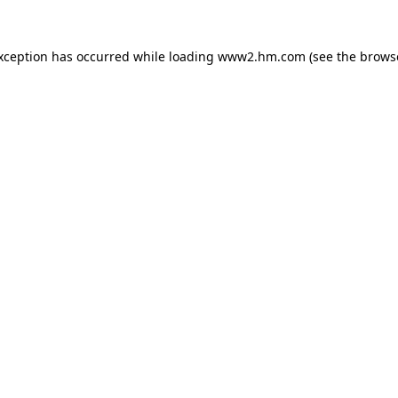
exception has occurred
while loading
www2.hm.com
(see the brows