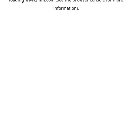
information)
.