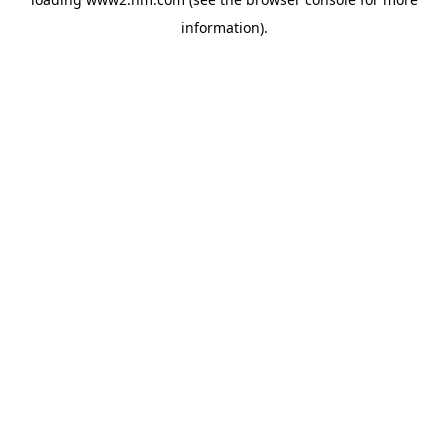
information)
.