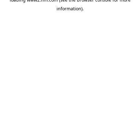
information)
.