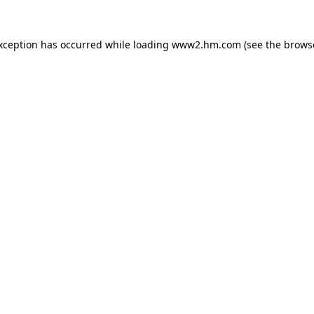
exception has occurred
while loading
www2.hm.com
(see the brows