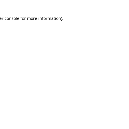
er console for more information)
.