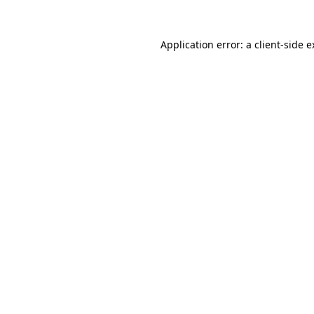
Application error: a client-side 