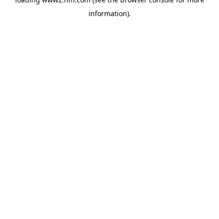
information)
.