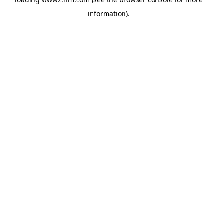
information)
.