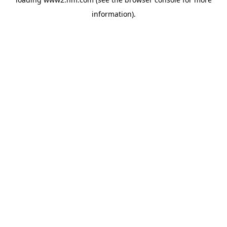
information)
.