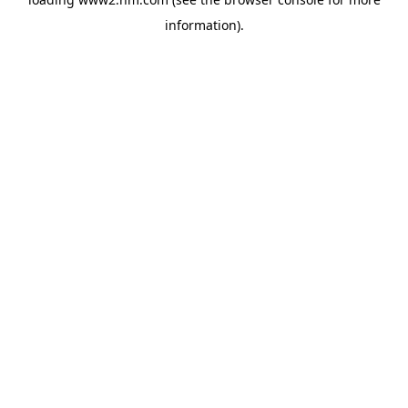
information)
.