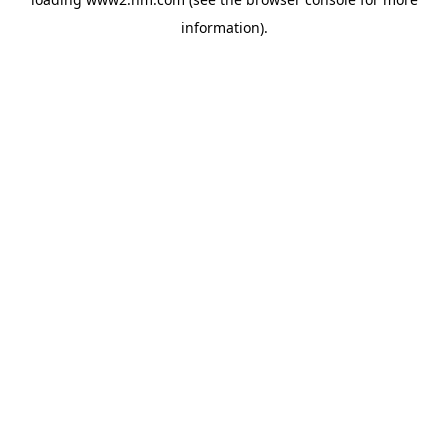
information)
.