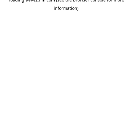
information)
.