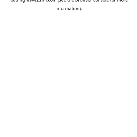
information)
.