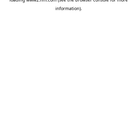
information)
.