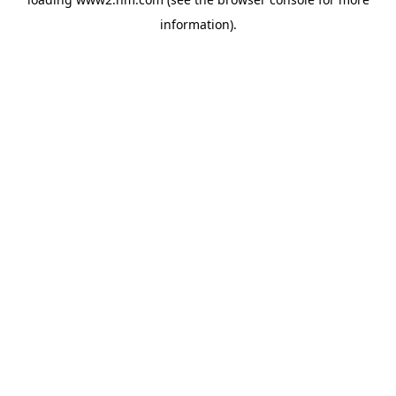
information)
.