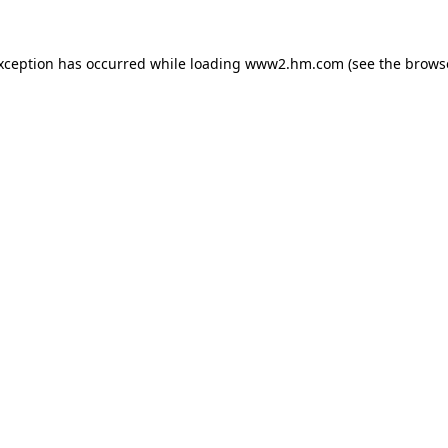
exception has occurred
while loading
www2.hm.com
(see the brows