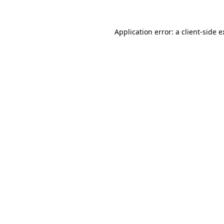
Application error: a client-side 