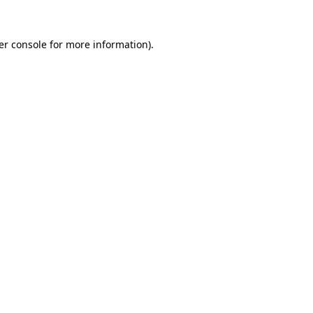
er console for more information)
.