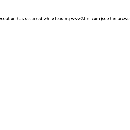
exception has occurred
while loading
www2.hm.com
(see the brows