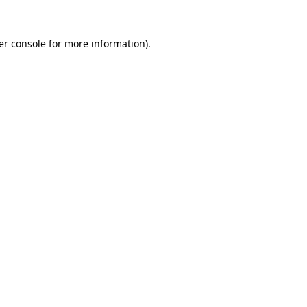
er console for more information)
.