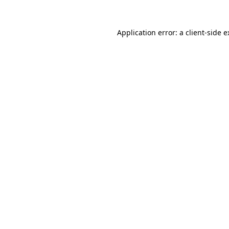
Application error: a client-side 