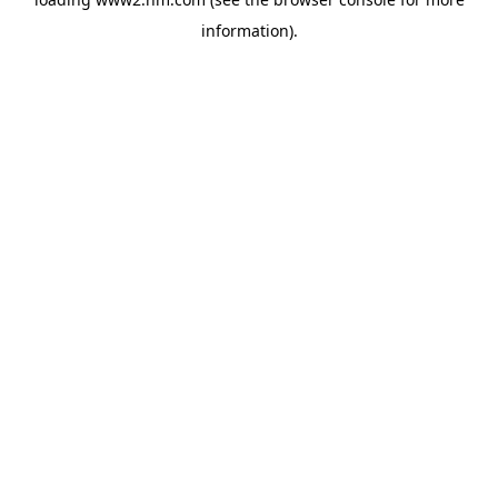
information)
.