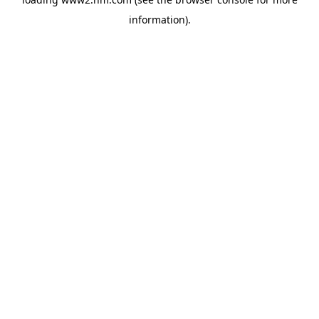
information)
.