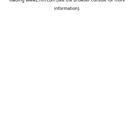
information)
.