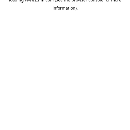
information)
.